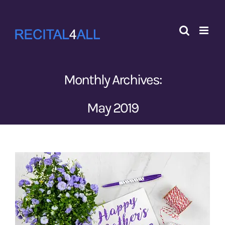
Skip
to
content
Monthly Archives:
May 2019