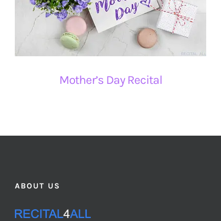
Mother’s Day Recital
ABOUT US