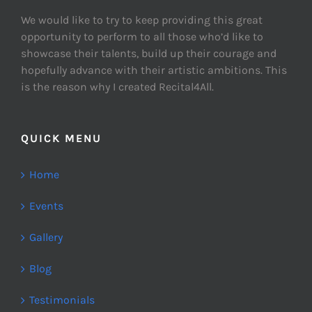
We would like to try to keep providing this great
opportunity to perform to all those who’d like to
showcase their talents, build up their courage and
hopefully advance with their artistic ambitions. This
is the reason why I created Recital4All.
QUICK MENU
Home
Events
Gallery
Blog
Testimonials