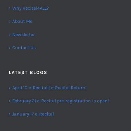
Why Recital4ALL?
About Me
Newsletter
Contact Us
LATEST BLOGS
April 10 e-Recital | e-Recital Return!
February 21 e-Recital pre-registration is open!
January 17 e-Recital