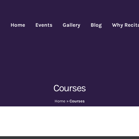
Home
Events
Gallery
Blog
Why Recit
Courses
Home
»
Courses