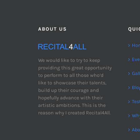
ABOUT US
QUI
Ho
Eve
We would like to try to keep
providing this great opportunity
Gal
to perform to all those who’d
like to showcase their talents,
Blo
build up their courage and
hopefully advance with their
Tes
artistic ambitions. This is the
reason why I created Recital4All.
Why
Abo