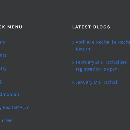
CK MENU
LATEST BLOGS
me
April 10 e-Recital | e-Recit
Return!
nts
February 21 e-Recital pre-
lery
registration is open!
g
January 17 e-Recital
timonials
 Recital4ALL?
ut Me