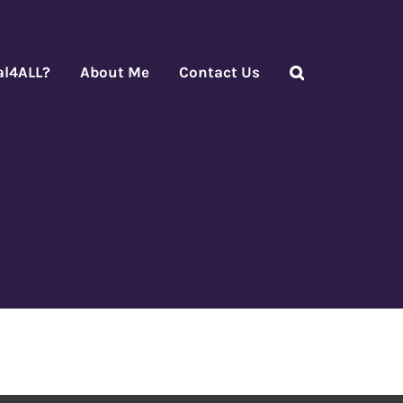
al4ALL?
About Me
Contact Us