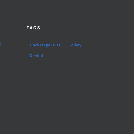
TAGS
al
Backstage Buzz
Gallery
Recital