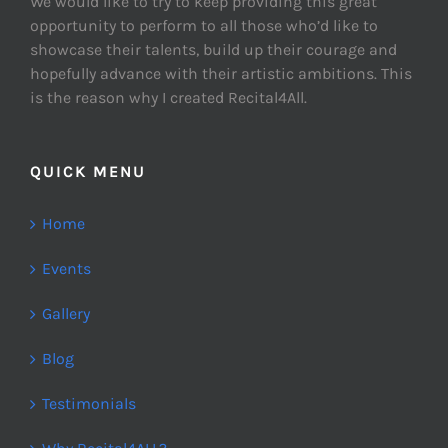
We would like to try to keep providing this great
opportunity to perform to all those who’d like to
showcase their talents, build up their courage and
hopefully advance with their artistic ambitions. This
is the reason why I created Recital4All.
QUICK MENU
Home
Events
Gallery
Blog
Testimonials