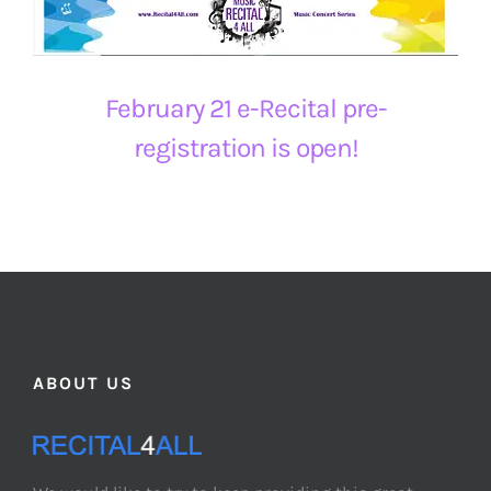
February 21 e-Recital pre-
registration is open!
ABOUT US