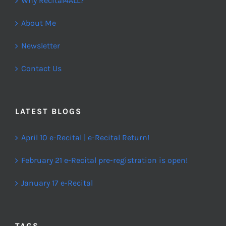
Why Recital4ALL?
About Me
Newsletter
Contact Us
LATEST BLOGS
April 10 e-Recital | e-Recital Return!
February 21 e-Recital pre-registration is open!
January 17 e-Recital
TAGS