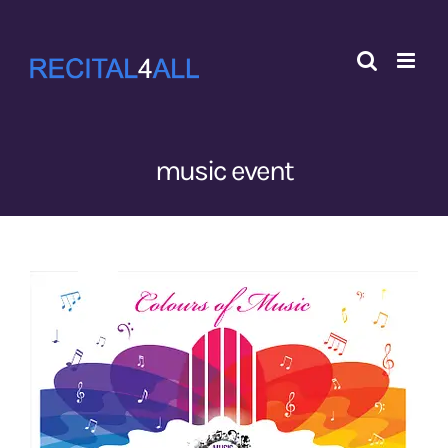
Skip
to
content
music event