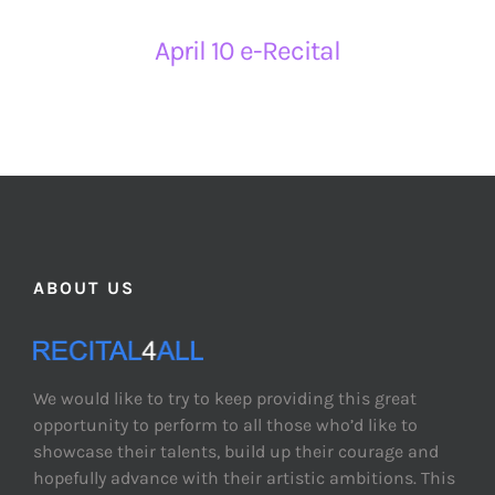
April 10 e-Recital
ABOUT US
We would like to try to keep providing this great
opportunity to perform to all those who’d like to
showcase their talents, build up their courage and
hopefully advance with their artistic ambitions. This