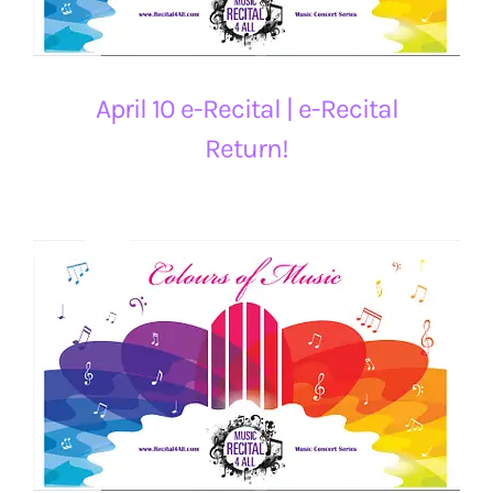
April 10 e-Recital | e-Recital
Return!