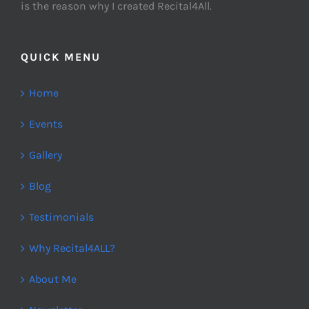
is the reason why I created Recital4All.
QUICK MENU
Home
Events
Gallery
Blog
Testimonials
Why Recital4ALL?
About Me