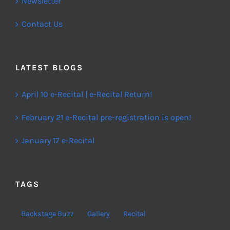
Newsletter
Contact Us
LATEST BLOGS
April 10 e-Recital | e-Recital Return!
February 21 e-Recital pre-registration is open!
January 17 e-Recital
TAGS
Backstage Buzz
Gallery
Recital