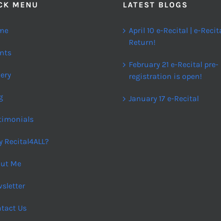
CK MENU
LATEST BLOGS
me
April 10 e-Recital | e-Recit
Return!
nts
February 21 e-Recital pre-
lery
registration is open!
g
January 17 e-Recital
timonials
 Recital4ALL?
ut Me
sletter
tact Us