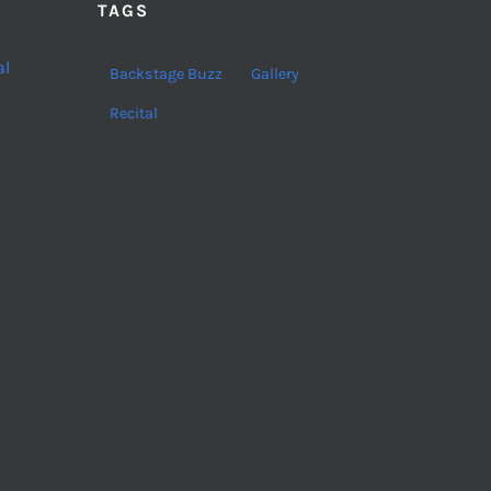
TAGS
al
Backstage Buzz
Gallery
Recital