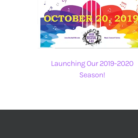
Launching Our 2019-2020
Season!