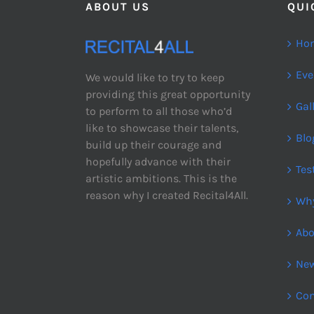
ABOUT US
QUI
Ho
Eve
We would like to try to keep
providing this great opportunity
Gal
to perform to all those who’d
like to showcase their talents,
Blo
build up their courage and
hopefully advance with their
Tes
artistic ambitions. This is the
reason why I created Recital4All.
Why
Abo
New
Con