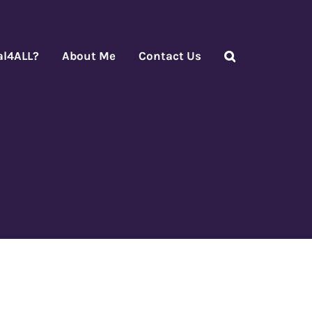
al4ALL?
About Me
Contact Us