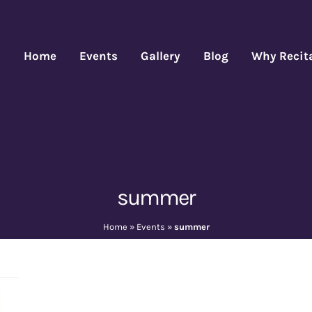
Home
Events
Gallery
Blog
Why Recit
summer
Home
»
Events
»
summer