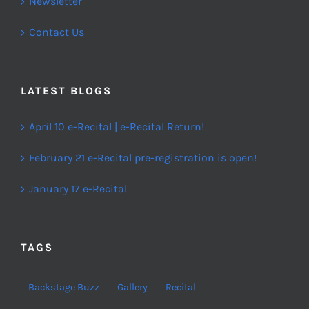
Newsletter
Contact Us
LATEST BLOGS
April 10 e-Recital | e-Recital Return!
February 21 e-Recital pre-registration is open!
January 17 e-Recital
TAGS
Backstage Buzz
Gallery
Recital