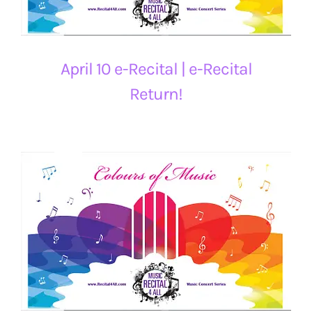
April 10 e-Recital | e-Recital
Return!