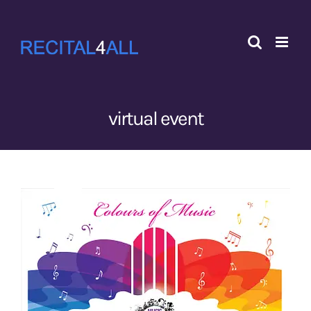
Skip
to
content
virtual event