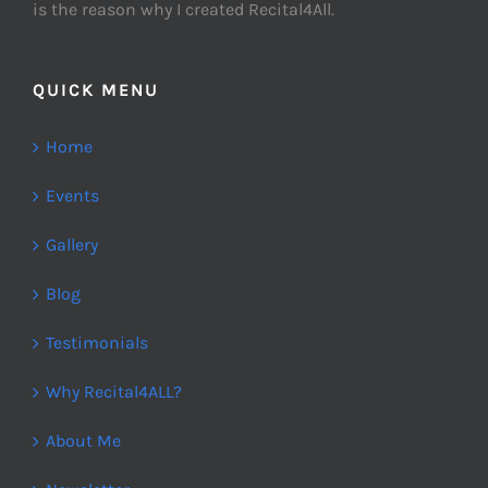
is the reason why I created Recital4All.
QUICK MENU
Home
Events
Gallery
Blog
Testimonials
Why Recital4ALL?
About Me