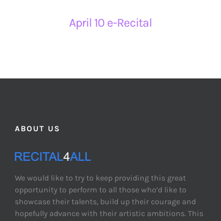
April 10 e-Recital
ABOUT US
We would like to try to keep providing this great
opportunity to perform to all those who’d like to
showcase their talents, build up their courage and
hopefully advance with their artistic ambitions. This