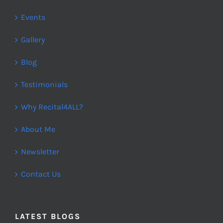
Events
Gallery
Blog
Testimonials
Why Recital4ALL?
About Me
Newsletter
Contact Us
LATEST BLOGS