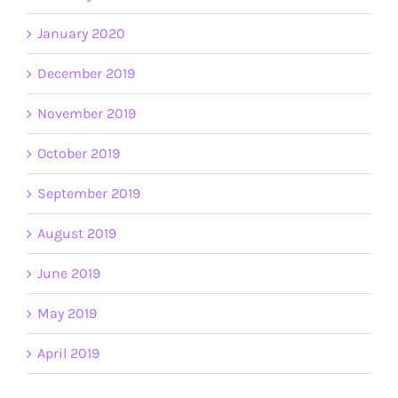
January 2020
December 2019
November 2019
October 2019
September 2019
August 2019
June 2019
May 2019
April 2019