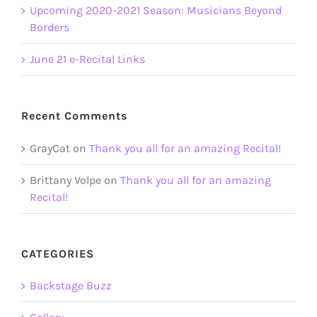
Upcoming 2020-2021 Season: Musicians Beyond
Borders
June 21 e-Recital Links
Recent Comments
GrayCat
on
Thank you all for an amazing Recital!
Brittany Volpe
on
Thank you all for an amazing
Recital!
CATEGORIES
Backstage Buzz