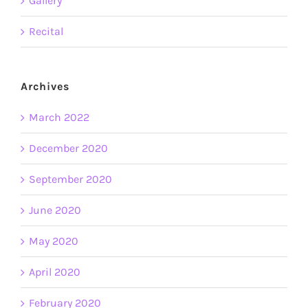
Gallery
Recital
Archives
March 2022
December 2020
September 2020
June 2020
May 2020
April 2020
February 2020