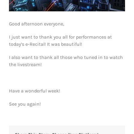
Good afternoon everyone,
I just want to thank you all for performances at
today’s e-Recital! It was beautiful!
I also want to thank all those who tuned in to watch
the livestream!
Have a wonderful week!
See you again!