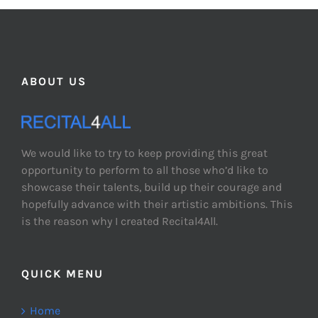
ABOUT US
We would like to try to keep providing this great
opportunity to perform to all those who’d like to
showcase their talents, build up their courage and
hopefully advance with their artistic ambitions. This
is the reason why I created Recital4All.
QUICK MENU
Home