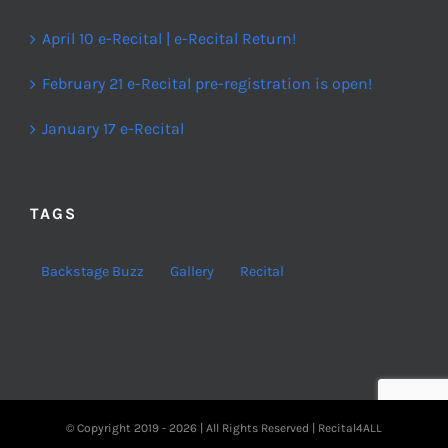
April 10 e-Recital | e-Recital Return!
February 21 e-Recital pre-registration is open!
January 17 e-Recital
TAGS
Backstage Buzz
Gallery
Recital
© Copyright 2019 -
2026 | All Rights Reserved | Recital4ALL