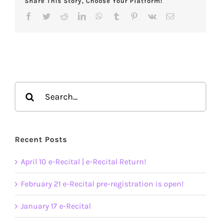
Share This Story, Choose Your Platform!
Facebook
Twitter
Reddit
LinkedIn
WhatsApp
Tumblr
Pinterest
Vk
Email
Search
for:
Recent Posts
April 10 e-Recital | e-Recital Return!
February 21 e-Recital pre-registration is open!
January 17 e-Recital